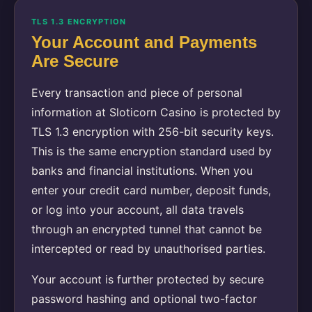
TLS 1.3 ENCRYPTION
Your Account and Payments
Are Secure
Every transaction and piece of personal
information at Sloticorn Casino is protected by
TLS 1.3 encryption with 256-bit security keys.
This is the same encryption standard used by
banks and financial institutions. When you
enter your credit card number, deposit funds,
or log into your account, all data travels
through an encrypted tunnel that cannot be
intercepted or read by unauthorised parties.
Your account is further protected by secure
password hashing and optional two-factor