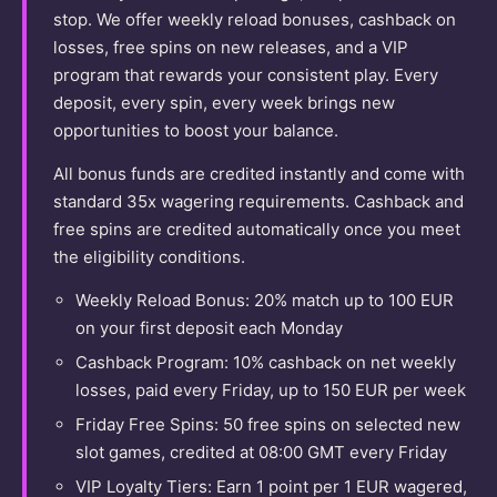
stop. We offer weekly reload bonuses, cashback on
losses, free spins on new releases, and a VIP
program that rewards your consistent play. Every
deposit, every spin, every week brings new
opportunities to boost your balance.
All bonus funds are credited instantly and come with
standard 35x wagering requirements. Cashback and
free spins are credited automatically once you meet
the eligibility conditions.
Weekly Reload Bonus: 20% match up to 100 EUR
on your first deposit each Monday
Cashback Program: 10% cashback on net weekly
losses, paid every Friday, up to 150 EUR per week
Friday Free Spins: 50 free spins on selected new
slot games, credited at 08:00 GMT every Friday
VIP Loyalty Tiers: Earn 1 point per 1 EUR wagered,