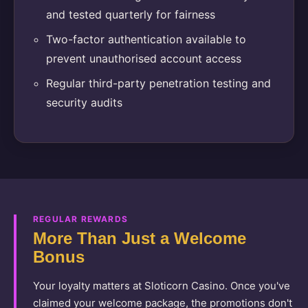
and tested quarterly for fairness
Two-factor authentication available to
prevent unauthorised account access
Regular third-party penetration testing and
security audits
REGULAR REWARDS
More Than Just a Welcome
Bonus
Your loyalty matters at Sloticorn Casino. Once you've
claimed your welcome package, the promotions don't