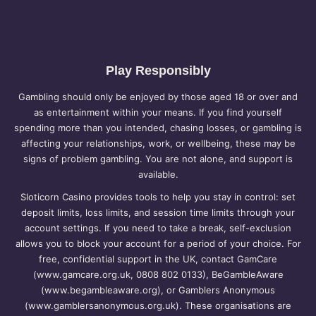
Play Responsibly
Gambling should only be enjoyed by those aged 18 or over and
as entertainment within your means. If you find yourself
spending more than you intended, chasing losses, or gambling is
affecting your relationships, work, or wellbeing, these may be
signs of problem gambling. You are not alone, and support is
available.
Sloticorn Casino provides tools to help you stay in control: set
deposit limits, loss limits, and session time limits through your
account settings. If you need to take a break, self-exclusion
allows you to block your account for a period of your choice. For
free, confidential support in the UK, contact GamCare
(www.gamcare.org.uk, 0808 802 0133), BeGambleAware
(www.begambleaware.org), or Gamblers Anonymous
(www.gamblersanonymous.org.uk). These organisations are