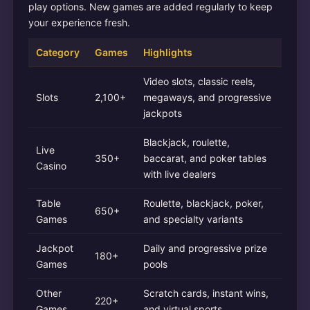
play options. New games are added regularly to keep
your experience fresh.
Category
Games
Highlights
Video slots, classic reels,
Slots
2,100+
megaways, and progressive
jackpots
Blackjack, roulette,
Live
350+
baccarat, and poker tables
Casino
with live dealers
Table
Roulette, blackjack, poker,
650+
Games
and specialty variants
Jackpot
Daily and progressive prize
180+
Games
pools
Other
Scratch cards, instant wins,
220+
Games
and virtual sports