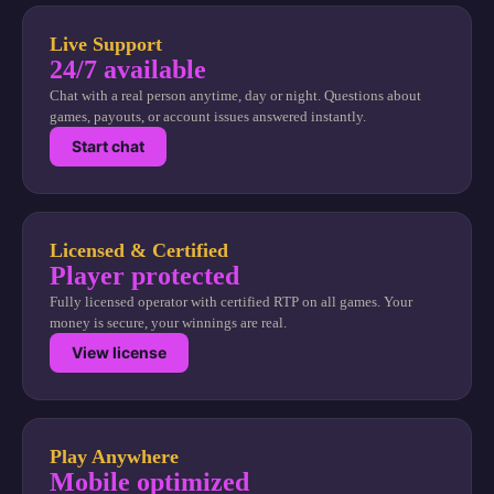
Live Support
24/7 available
Chat with a real person anytime, day or night. Questions about
games, payouts, or account issues answered instantly.
Start chat
Licensed & Certified
Player protected
Fully licensed operator with certified RTP on all games. Your
money is secure, your winnings are real.
View license
Play Anywhere
Mobile optimized