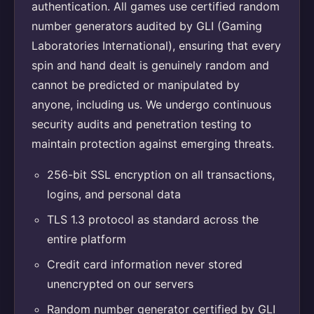
authentication. All games use certified random
number generators audited by GLI (Gaming
Laboratories International), ensuring that every
spin and hand dealt is genuinely random and
cannot be predicted or manipulated by
anyone, including us. We undergo continuous
security audits and penetration testing to
maintain protection against emerging threats.
256-bit SSL encryption on all transactions,
logins, and personal data
TLS 1.3 protocol as standard across the
entire platform
Credit card information never stored
unencrypted on our servers
Random number generator certified by GLI