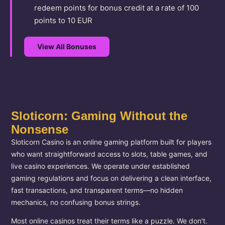
redeem points for bonus credit at a rate of 100
points to 10 EUR
View All Bonuses
Sloticorn: Gaming Without the
Nonsense
Sloticorn Casino is an online gaming platform built for players
who want straightforward access to slots, table games, and
live casino experiences. We operate under established
gaming regulations and focus on delivering a clean interface,
fast transactions, and transparent terms—no hidden
mechanics, no confusing bonus strings.
Most online casinos treat their terms like a puzzle. We don't.