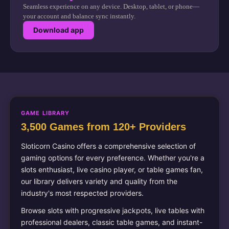
Seamless experience on any device. Desktop, tablet, or phone—
your account and balance sync instantly.
Download app
GAME LIBRARY
3,500 Games from 120+ Providers
Sloticorn Casino offers a comprehensive selection of
gaming options for every preference. Whether you're a
slots enthusiast, live casino player, or table games fan,
our library delivers variety and quality from the
industry's most respected providers.
Browse slots with progressive jackpots, live tables with
professional dealers, classic table games, and instant-