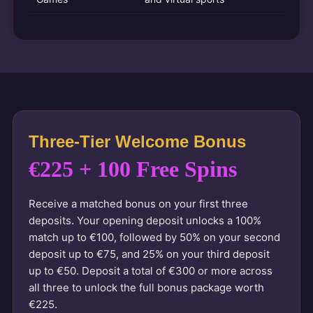
Three-Tier Welcome Bonus
€225 + 100 Free Spins
Receive a matched bonus on your first three
deposits. Your opening deposit unlocks a 100%
match up to €100, followed by 50% on your second
deposit up to €75, and 25% on your third deposit
up to €50. Deposit a total of €300 or more across
all three to unlock the full bonus package worth
€225.