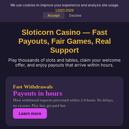
We use cookies to improve your experience and analyze site usage.
Sloticorn Casino
EN
Play
▾
Learn more
Accept
Decline
Slots
Sloticorn Casino — Fast
Bonuses
Payouts, Fair Games, Real
Support
Promotions
Play thousands of slots and tables, claim your welcome
Support
offer, and enjoy payouts that arrive within hours.
Fast Withdrawals
Payouts in hours
Most withdrawal requests processed within 2-4 hours. No delays,
no excuses. Play fast, get paid fast.
Learn more