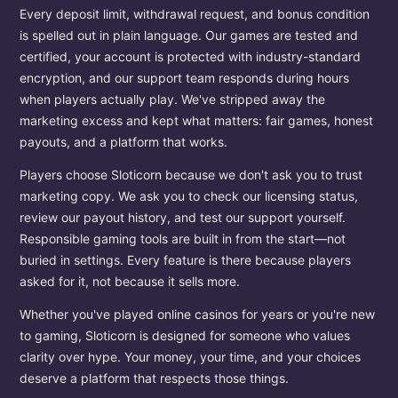
Every deposit limit, withdrawal request, and bonus condition
is spelled out in plain language. Our games are tested and
certified, your account is protected with industry-standard
encryption, and our support team responds during hours
when players actually play. We've stripped away the
marketing excess and kept what matters: fair games, honest
payouts, and a platform that works.
Players choose Sloticorn because we don't ask you to trust
marketing copy. We ask you to check our licensing status,
review our payout history, and test our support yourself.
Responsible gaming tools are built in from the start—not
buried in settings. Every feature is there because players
asked for it, not because it sells more.
Whether you've played online casinos for years or you're new
to gaming, Sloticorn is designed for someone who values
clarity over hype. Your money, your time, and your choices
deserve a platform that respects those things.