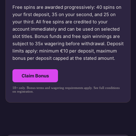
Free spins are awarded progressively: 40 spins on
your first deposit, 35 on your second, and 25 on
your third. All free spins are credited to your
account immediately and can be used on selected
slot titles. Bonus funds and free spin winnings are
subject to 35x wagering before withdrawal. Deposit
limits apply: minimum €10 per deposit, maximum
bonus per deposit capped at the stated amount.
Claim Bonus
18+ only. Bonus terms and wagering requirements apply. See full conditions
on registration.